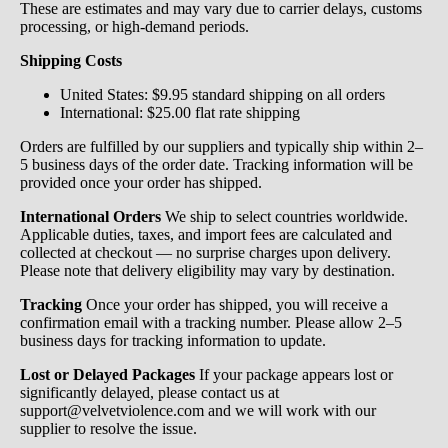
These are estimates and may vary due to carrier delays, customs
processing, or high-demand periods.
Shipping Costs
United States: $9.95 standard shipping on all orders
International: $25.00 flat rate shipping
Orders are fulfilled by our suppliers and typically ship within 2–
5 business days of the order date. Tracking information will be
provided once your order has shipped.
International Orders
We ship to select countries worldwide.
Applicable duties, taxes, and import fees are calculated and
collected at checkout — no surprise charges upon delivery.
Please note that delivery eligibility may vary by destination.
Tracking
Once your order has shipped, you will receive a
confirmation email with a tracking number. Please allow 2–5
business days for tracking information to update.
Lost or Delayed Packages
If your package appears lost or
significantly delayed, please contact us at
support@velvetviolence.com and we will work with our
supplier to resolve the issue.