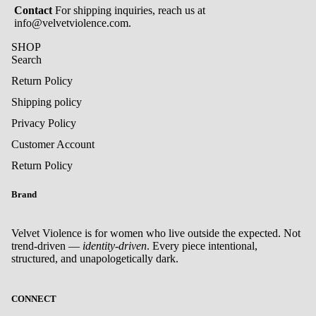
Contact
For shipping inquiries, reach us at
info@velvetviolence.com.
SHOP
Search
Return Policy
Shipping policy
Privacy Policy
Customer Account
Return Policy
Brand
Velvet Violence is for women who live outside the expected. Not
trend-driven —
identity-driven
. Every piece intentional,
structured, and unapologetically dark.
Privacy policy
CONNECT