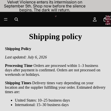
Velvet Violence enters its intermission on
September 5th. Shop now before the silence
begins. The dark will return.
Total
items
in
cart:
0
Shipping policy
Shipping Policy
Last updated: July 6, 2026
Processing Time
Orders are processed within 1–3 business
days after payment is confirmed. Orders are not processed on
weekends or holidays.
Shipping Times
Delivery times vary depending on your
location and the supplier fulfilling your order. Estimated delivery
times are:
United States: 10–25 business days
International: 15–30 business days